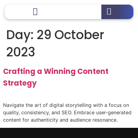
Day:
29 October
2023
Crafting a Winning Content
Strategy
Navigate the art of digital storytelling with a focus on
quality, consistency, and SEO. Embrace user-generated
content for authenticity and audience resonance.