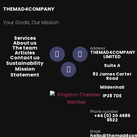
THEMAD4COMPANY
Your Goals, Our Mission
Services
About us
The team
Address:
Articles
THEMAD4COMPANY
LIMITED
Contact us
Sustainability
Suite A
Mission
82 James Carter
Statement​
Road
Mildenhall
IP28 7DE
Phone number:
+44 (0) 20 4586
6522
Email:
hello@themad4co