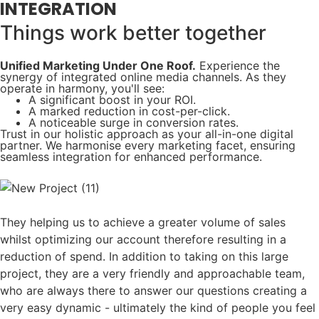
INTEGRATION
Things work better together​
Unified Marketing Under One Roof.
Experience the
synergy of integrated online media channels. As they
operate in harmony, you'll see:
A significant boost in your ROI.
A marked reduction in cost-per-click.
A noticeable surge in conversion rates.
Trust in our holistic approach as your all-in-one digital
partner. We harmonise every marketing facet, ensuring
seamless integration for enhanced performance.
They helping us to achieve a greater volume of sales
whilst optimizing our account therefore resulting in a
reduction of spend. In addition to taking on this large
project, they are a very friendly and approachable team,
who are always there to answer our questions creating a
very easy dynamic - ultimately the kind of people you feel