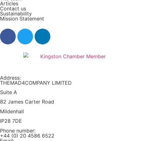
Articles
Contact us
Sustainability
Mission Statement​
Address:
THEMAD4COMPANY LIMITED
Suite A
82 James Carter Road
Mildenhall
IP28 7DE
Phone number:
+44 (0) 20 4586 6522
Email: