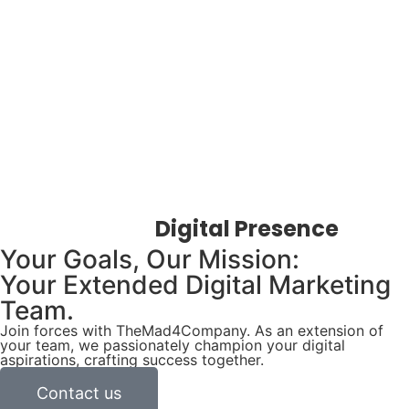
Elevate Your
Digital Presence
Your Goals, Our Mission:
Your Extended Digital Marketing
Team.
Join forces with TheMad4Company. As an extension of
your team, we passionately champion your digital
aspirations, crafting success together.
Contact us