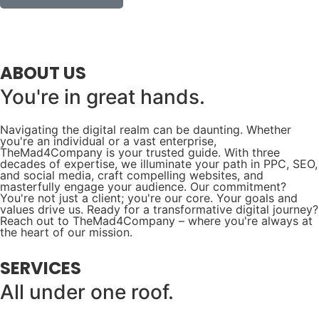
ABOUT US
You're in great hands.
Navigating the digital realm can be daunting. Whether
you're an individual or a vast enterprise,
TheMad4Company is your trusted guide. With three
decades of expertise, we illuminate your path in PPC, SEO,
and social media, craft compelling websites, and
masterfully engage your audience. Our commitment?
You're not just a client; you're our core. Your goals and
values drive us. Ready for a transformative digital journey?
Reach out to TheMad4Company – where you're always at
the heart of our mission.
SERVICES
All under one roof.