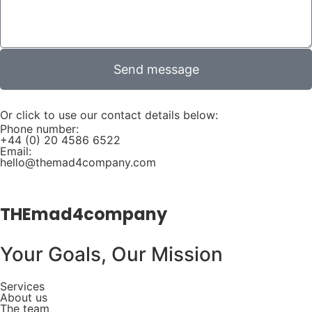
Send message
Or click to use our contact details below:
Phone number:
+44 (0) 20 4586 6522
Email:
hello@themad4company.com
THEmad4company
Your Goals, Our Mission
Services
About us
The team