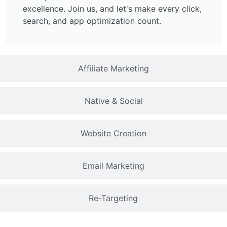
excellence. Join us, and let's make every click,
search, and app optimization count.
Affiliate Marketing
Native & Social
Website Creation
Email Marketing
Re-Targeting