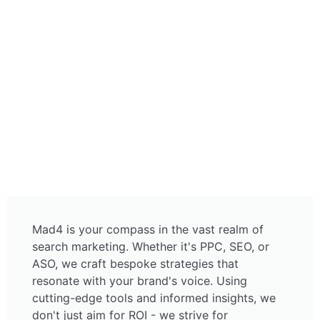
PPC, SEO, ASO
Mad4 is your compass in the vast realm of
search marketing. Whether it's PPC, SEO, or
ASO, we craft bespoke strategies that
resonate with your brand's voice. Using
cutting-edge tools and informed insights, we
don't just aim for ROI - we strive for