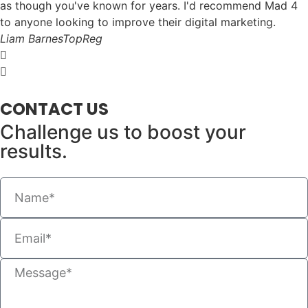
as though you've known for years. I'd recommend Mad 4
to anyone looking to improve their digital marketing.
Liam Barnes
TopReg
CONTACT US
Challenge us to boost your
results.